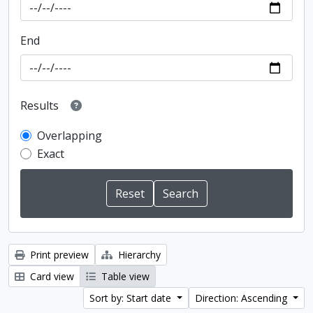
End
Results
Overlapping
Exact
Print preview
Hierarchy
Card view
Table view
Sort by: Start date
Direction: Ascending