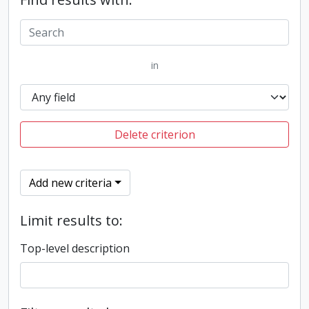
in
Delete criterion
Add new criteria
Limit results to:
Top-level description