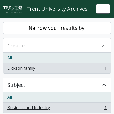
Skip to main content
Trent University Archives
Togg
Narrow your results by:
Creator
All
Dickson family
1
, 1 results
Subject
All
Business and Industry
1
, 1 results