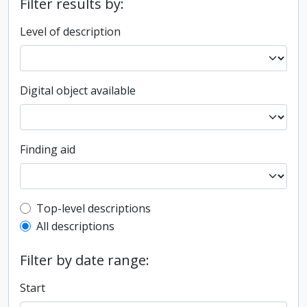
Filter results by:
Level of description
Digital object available
Finding aid
Top-level description filter
Top-level descriptions
All descriptions
Filter by date range:
Start