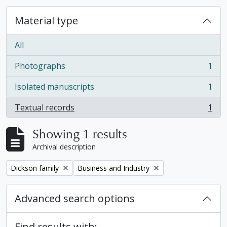
Material type
All
Photographs
1
, 1 results
Isolated manuscripts
1
, 1 results
Textual records
1
, 1 results
Showing 1 results
Archival description
Remove filter:
Remove filter:
Dickson family
Business and Industry
Advanced search options
Find results with: