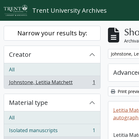
Skip to main content
Trent University Archives
Sho
Narrow your results by:
Archiva
Creator
Remove filter:
Johnstone, Le
All
Advanced
Johnstone, Letitia Matchett
1
, 1 results
Print prev
Material type
Letitia Ma
All
autograph
Isolated manuscripts
1
, 1 results
Letitia Ma