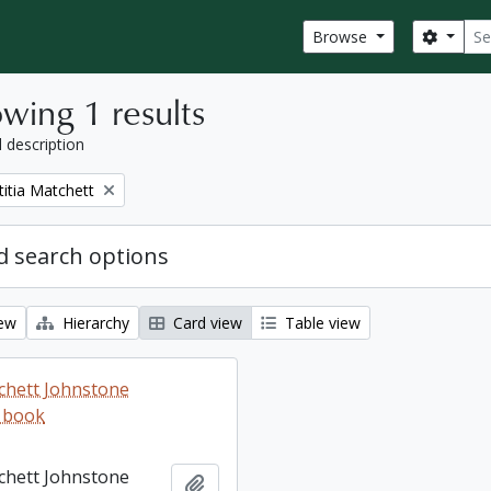
Sear
Search
Browse
wing 1 results
l description
titia Matchett
 search options
iew
Hierarchy
Card view
Table view
tchett Johnstone
 book
tchett Johnstone
Add to clipboard