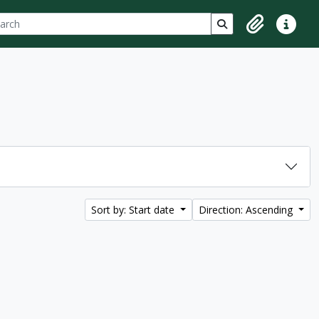
ch
 options
Search in browse p
Clipboard
Quick lin
Sort by: Start date
Direction: Ascending