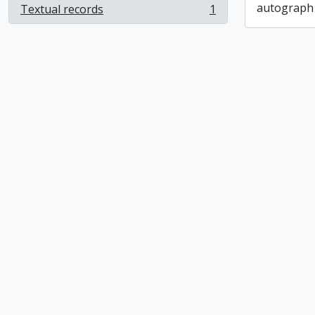
autograph
Textual records
1
, 1 results