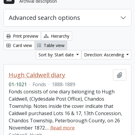
Archival description
Advanced search options
Print preview
Hierarchy
Card view
Table view
Sort by: Start date
Direction: Ascending
Hugh Caldwell diary
Add t
01-1021
·
Fonds
·
1888-1889
Fonds consists of one diary belonging to Hugh
Caldwell, (Clydesdale Post Office), Chandos
Township. Notes inside the cover indicate that
Caldwell purchased Lots 16 & 17, 13th Concession,
Chandos Township, Peterborough County, on 26
November 1872.
…
Read more