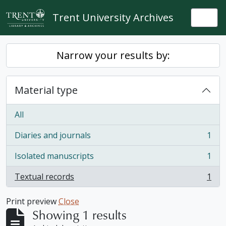
Skip to main content
Trent University Archives
Togg
Narrow your results by:
Material type
All
Diaries and journals
1
, 1 results
Isolated manuscripts
1
, 1 results
Textual records
1
, 1 results
Print preview
Close
Showing 1 results