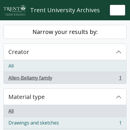
Skip to main content
Trent University Archives
Togg
Narrow your results by:
Creator
All
Allen-Bellamy family
1
, 1 results
Material type
All
Drawings and sketches
1
, 1 results