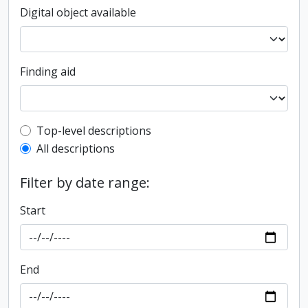
Digital object available
Finding aid
Top-level description filter
Top-level descriptions
All descriptions
Filter by date range:
Start
End