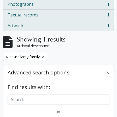
Photographs
1
, 1 results
Textual records
1
, 1 results
Artwork
1
, 1 results
Showing 1 results
Archival description
Remove filter:
Allen-Bellamy family
Advanced search options
Find results with:
in