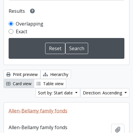
Results
Overlapping
Exact
Print preview
Hierarchy
Card view
Table view
Sort by: Start date
Direction: Ascending
Allen-Bellamy family fonds
Allen-Bellamy family fonds
Add t