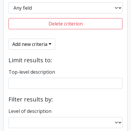
Delete criterion
Add new criteria
Limit results to:
Top-level description
Filter results by:
Level of description