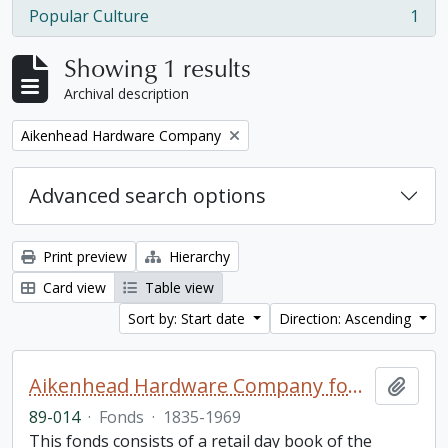
Popular Culture
1
, 1 results
Showing 1 results
Archival description
Remove filter:
Aikenhead Hardware Company
Advanced search options
Print preview
Hierarchy
Card view
Table view
Sort by: Start date
Direction: Ascending
Aikenhead Hardware Company fonds
Add t
89-014
·
Fonds
·
1835-1969
This fonds consists of a retail day book of the