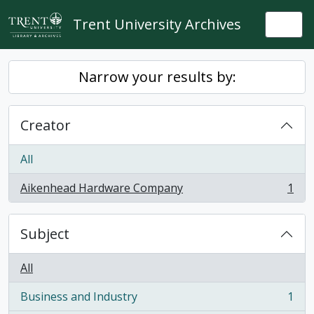
Skip to main content
Trent University Archives
Togg
Narrow your results by:
Creator
All
Aikenhead Hardware Company
1
, 1 results
Subject
All
Business and Industry
1
, 1 results