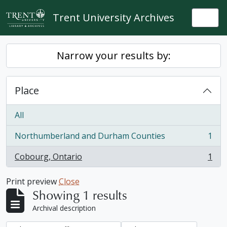
Skip to main content
Trent University Archives
Togg
Narrow your results by:
Place
All
Northumberland and Durham Counties
1
, 1 results
Cobourg, Ontario
1
, 1 results
Print preview
Close
Showing 1 results
Archival description