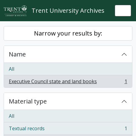
Skip to main content
Trent University Archives
Togg
Narrow your results by:
Name
All
Executive Council state and land books
1
, 1 results
Material type
All
Textual records
1
, 1 results