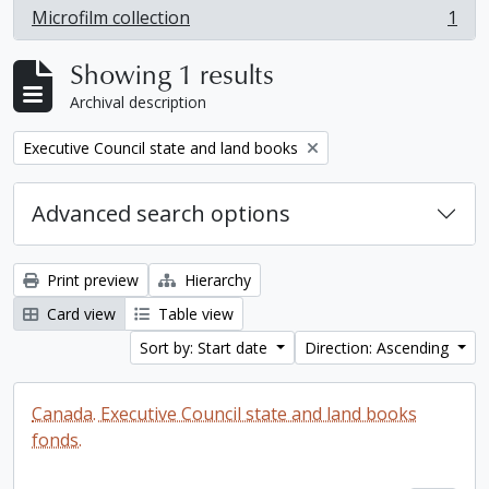
Microfilm collection
1
, 1 results
Showing 1 results
Archival description
Remove filter:
Executive Council state and land books
Advanced search options
Print preview
Hierarchy
Card view
Table view
Sort by: Start date
Direction: Ascending
Canada. Executive Council state and land books
fonds.