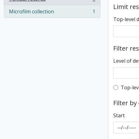
, 1 results
Limit res
Microfilm collection
1
, 1 results
Top-level 
Filter re
Level of de
Top-leve
Top-lev
Filter by
Start