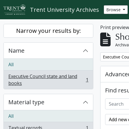
Skip to main content
Trent University Archives
Browse
Print previe
Narrow your results by:
Sho
Archiva
Name
Remove filter:
Executive Cou
All
Advanced
Executive Council state and land
1
, 1 results
books
Find resu
Material type
All
Add new c
Textual records
1