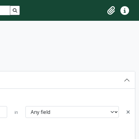
Search in browse page
Clipboard
Quick lin
in