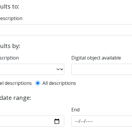
ults to:
description
sults by:
scription
Digital object available
l description filter
el descriptions
All descriptions
 date range:
End