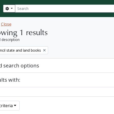
Search
Search options
w
Close
wing 1 results
l description
ncil state and land books
 search options
lts with:
riteria