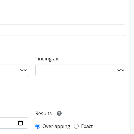
Finding aid
Results
Overlapping
Exact