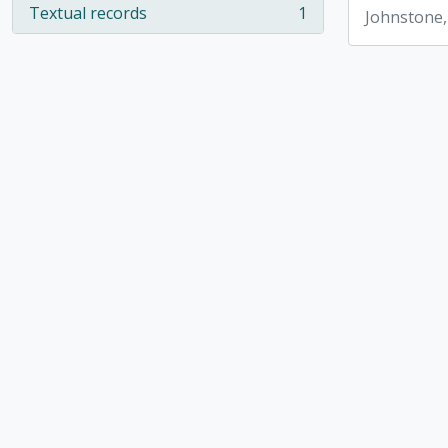
Textual records
1
Johnstone,
, 1 results