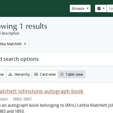
Sear
Search
Browse
wing 1 results
l description
titia Matchett
 search options
iew
Hierarchy
Card view
Table view
Matchett Johnstone autograph book
Item
·
1883-1891
s an autograph book belonging to (Mrs.) Letitia Matchett Jo
83 and 1893.