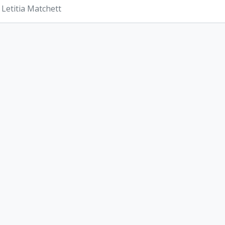
 Letitia Matchett