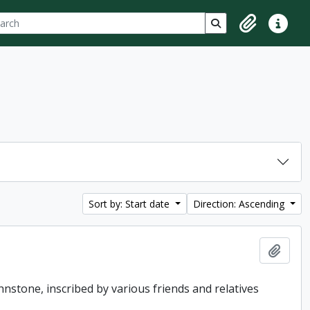
ch
 options
Search in browse p
Clipboard
Quick lin
Sort by: Start date
Direction: Ascending
Add t
hnstone, inscribed by various friends and relatives