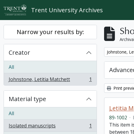
Skip to main content
Trent University Archives
Sho
Narrow your results by:
Archiva
Creator
Remove filter:
Johnstone, Le
All
Advanced
Johnstone, Letitia Matchett
1
, 1 results
Print prev
Material type
Letitia 
All
89-1002
·
This item i
Isolated manuscripts
1
, 1 results
between 18