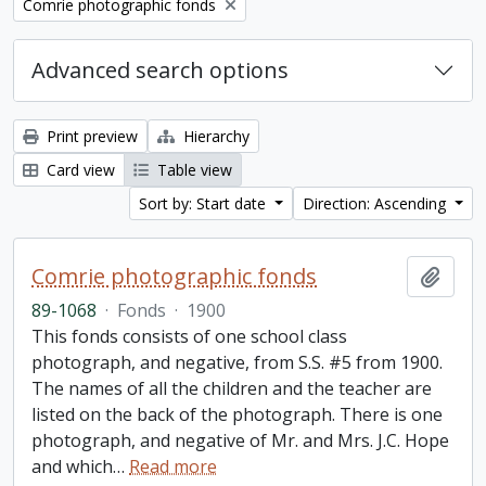
Remove filter:
Comrie photographic fonds
Advanced search options
Print preview
Hierarchy
Card view
Table view
Sort by: Start date
Direction: Ascending
Comrie photographic fonds
Add t
89-1068
·
Fonds
·
1900
This fonds consists of one school class
photograph, and negative, from S.S. #5 from 1900.
The names of all the children and the teacher are
listed on the back of the photograph. There is one
photograph, and negative of Mr. and Mrs. J.C. Hope
and which
…
Read more