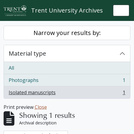
Skip to main content
Trent University Archives
Togg
Narrow your results by:
Material type
All
Photographs
1
, 1 results
Isolated manuscripts
1
, 1 results
Print preview
Close
Showing 1 results
Archival description