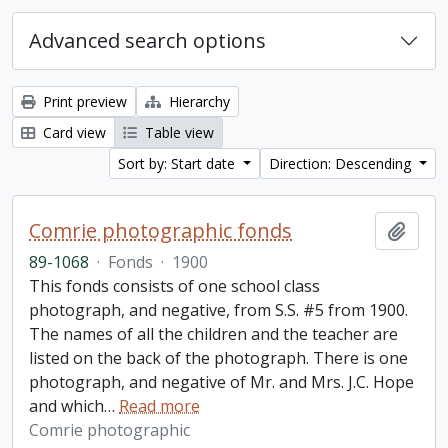
Advanced search options
Print preview
Hierarchy
Card view
Table view
Sort by: Start date
Direction: Descending
Comrie photographic fonds
Add t
89-1068
·
Fonds
·
1900
This fonds consists of one school class
photograph, and negative, from S.S. #5 from 1900.
The names of all the children and the teacher are
listed on the back of the photograph. There is one
photograph, and negative of Mr. and Mrs. J.C. Hope
and which
…
Read more
Comrie photographic