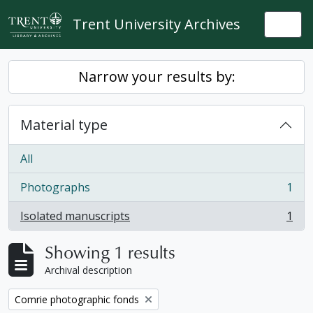
Skip to main content
Trent University Archives
Togg
Narrow your results by:
Material type
All
Photographs
1
, 1 results
Isolated manuscripts
1
, 1 results
Showing 1 results
Archival description
Remove filter:
Comrie photographic fonds