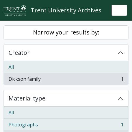
Skip to main content
Trent University Archives
Togg
Narrow your results by:
Creator
All
Dickson family
1
, 1 results
Material type
All
Photographs
1
, 1 results