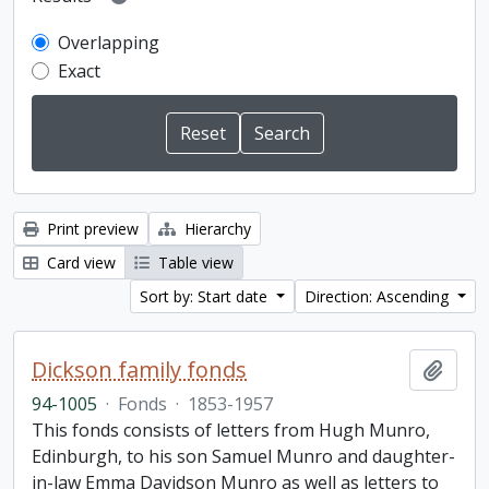
Overlapping
Exact
Print preview
Hierarchy
Card view
Table view
Sort by: Start date
Direction: Ascending
Dickson family fonds
Add t
94-1005
·
Fonds
·
1853-1957
This fonds consists of letters from Hugh Munro,
Edinburgh, to his son Samuel Munro and daughter-
in-law Emma Davidson Munro as well as letters to