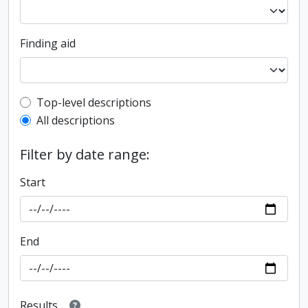
Finding aid
Top-level description filter
Top-level descriptions
All descriptions
Filter by date range:
Start
End
Results