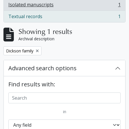
Isolated manuscripts
1
, 1 results
Textual records
1
, 1 results
Showing 1 results
Archival description
Remove filter:
Dickson family
Advanced search options
Find results with:
in