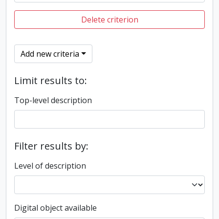
Delete criterion
Add new criteria
Limit results to:
Top-level description
Filter results by:
Level of description
Digital object available