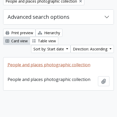
Remove filter:
People and places photographic collection
Advanced search options
Print preview
Hierarchy
Card view
Table view
Sort by: Start date
Direction: Ascending
People and places photographic collection
People and places photographic collection
Add t