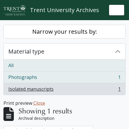
Skip to main content
Trent University Archives
Togg
Narrow your results by:
Material type
All
Photographs
1
, 1 results
Isolated manuscripts
1
, 1 results
Print preview
Close
Showing 1 results
Archival description