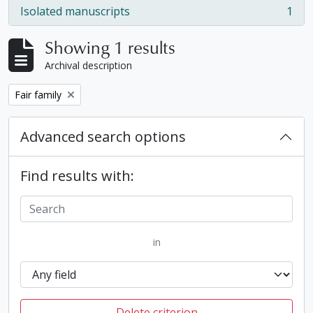
Isolated manuscripts
1
, 1 results
Showing 1 results
Archival description
Remove filter:
Fair family
Advanced search options
Find results with:
in
Delete criterion