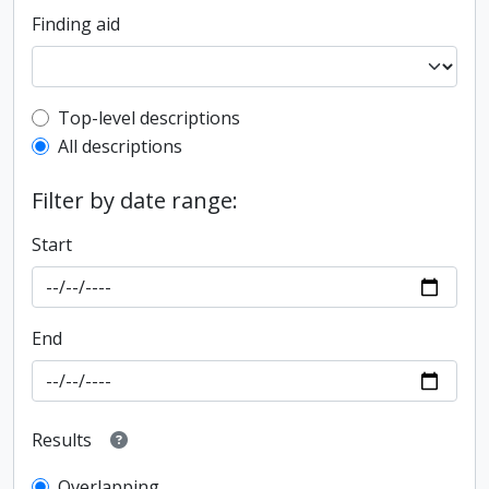
Finding aid
Top-level description filter
Top-level descriptions
All descriptions
Filter by date range:
Start
End
Results
Overlapping