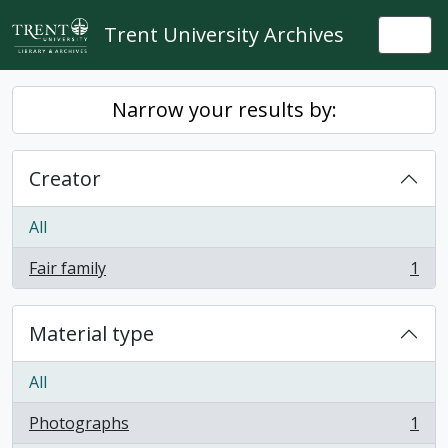
Skip to main content
Trent University Archives
Togg
Narrow your results by:
Creator
All
Fair family
1
, 1 results
Material type
All
Photographs
1
, 1 results