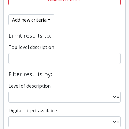
Add new criteria
Limit results to:
Top-level description
Filter results by:
Level of description
Digital object available