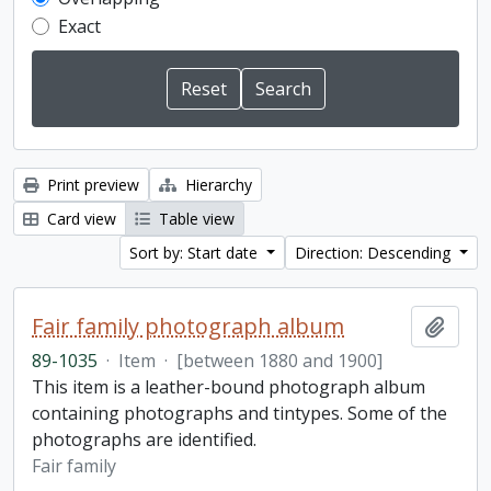
Exact
Print preview
Hierarchy
Card view
Table view
Sort by: Start date
Direction: Descending
Fair family photograph album
Add t
89-1035
·
Item
·
[between 1880 and 1900]
This item is a leather-bound photograph album
containing photographs and tintypes. Some of the
photographs are identified.
Fair family