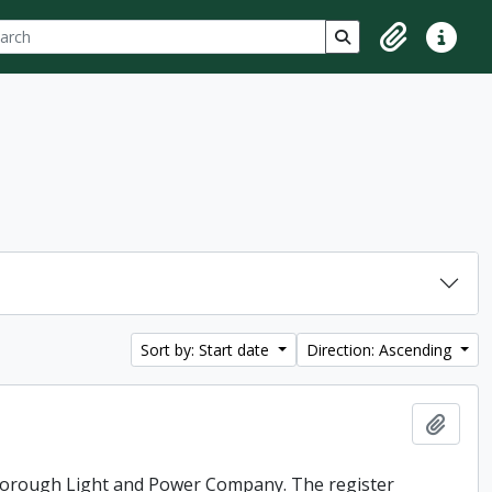
ch
 options
Search in browse p
Clipboard
Quick lin
Sort by: Start date
Direction: Ascending
Add t
rborough Light and Power Company. The register