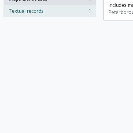
, 1 results
includes ma
Textual records
1
Peterboro
, 1 results