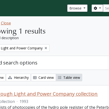
Sear
Search
Browse
w
Close
wing 1 results
l description
 Light and Power Company
 search options
iew
Hierarchy
Card view
Table view
ough Light and Power Company collection
ollection
·
1993
ists of photocopies of the hydro pole register of the Pete