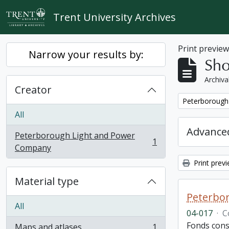
Skip to main content
Trent University Archives
Print previe
Narrow your results by:
Sho
Archiva
Creator
Remove filter:
Peterborough
All
Advanced
Peterborough Light and Power
1
, 1 results
Company
Print prev
Material type
Peterbor
All
04-017
·
C
Fonds cons
Maps and atlases
1