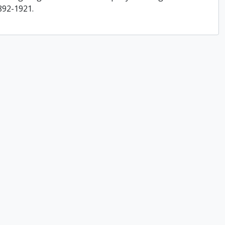
892-1921.