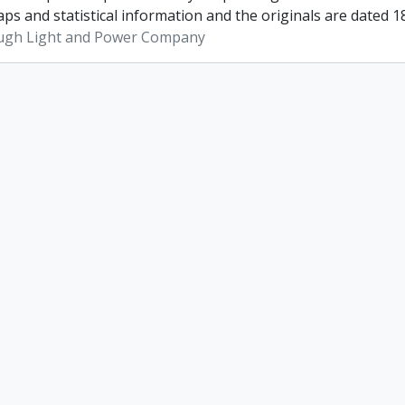
ps and statistical information and the originals are dated 1
ugh Light and Power Company