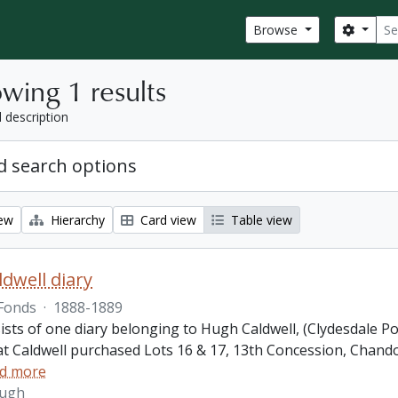
Sear
Search
Browse
wing 1 results
l description
 search options
iew
Hierarchy
Card view
Table view
dwell diary
Fonds
·
1888-1889
ists of one diary belonging to Hugh Caldwell, (Clydesdale P
hat Caldwell purchased Lots 16 & 17, 13th Concession, Ch
d more
Hugh