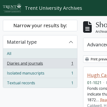
Skip to main content
Trent University Archives
Sho
Narrow your results by:
Archiva
Material type
Advanced
All
Print prev
Diaries and journals
1
, 1 results
Isolated manuscripts
1
Hugh Cal
, 1 results
01-1021
·
Textual records
1
, 1 results
Fonds cons
indicate t
1872.
…
Rea
Caldwell, 