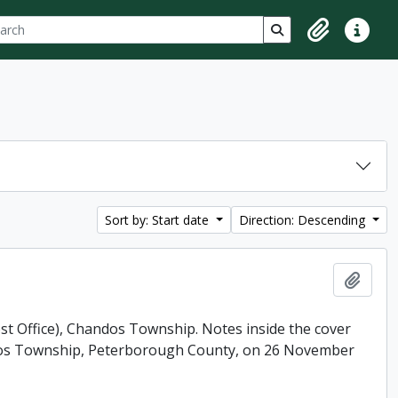
ch
 options
Search in browse p
Clipboard
Quick lin
Sort by: Start date
Direction: Descending
Add t
ost Office), Chandos Township. Notes inside the cover
andos Township, Peterborough County, on 26 November