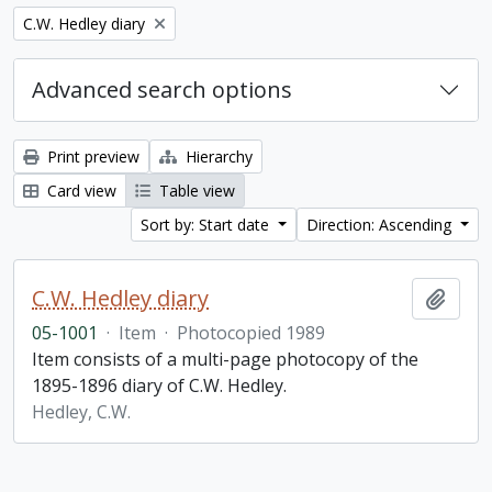
Remove filter:
C.W. Hedley diary
Advanced search options
Print preview
Hierarchy
Card view
Table view
Sort by: Start date
Direction: Ascending
C.W. Hedley diary
Add t
05-1001
·
Item
·
Photocopied 1989
Item consists of a multi-page photocopy of the
1895-1896 diary of C.W. Hedley.
Hedley, C.W.