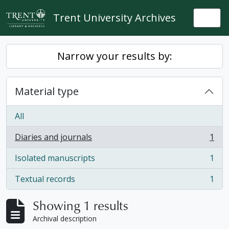
Skip to main content
Trent University Archives
Togg
Narrow your results by:
Material type
All
Diaries and journals
1
, 1 results
Isolated manuscripts
1
, 1 results
Textual records
1
, 1 results
Showing 1 results
Archival description