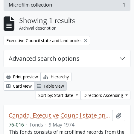
Microfilm collection
1
, 1 results
Showing 1 results
Archival description
Remove filter:
Executive Council state and land books
Advanced search options
Print preview
Hierarchy
Card view
Table view
Sort by: Start date
Direction: Ascending
Canada. Executive Council state and land books fonds.
Add t
76-016
·
Fonds
·
9 May 1974
This fonds consists of microfilmed records from the