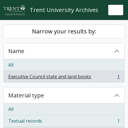
Skip to main content
Trent University Archives
Togg
Narrow your results by:
Name
All
Executive Council state and land books
1
, 1 results
Material type
All
Textual records
1
, 1 results