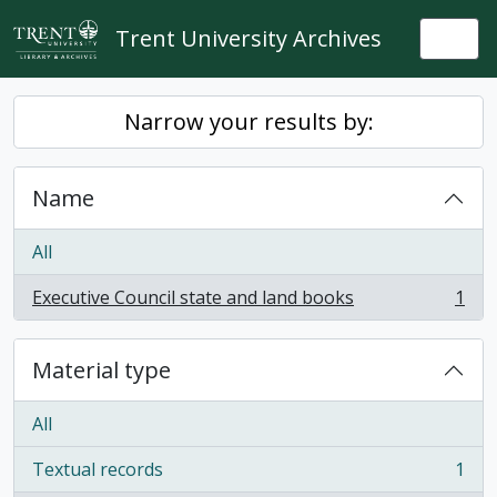
Skip to main content
Trent University Archives
Togg
Narrow your results by:
Name
All
Executive Council state and land books
1
, 1 results
Material type
All
Textual records
1
, 1 results