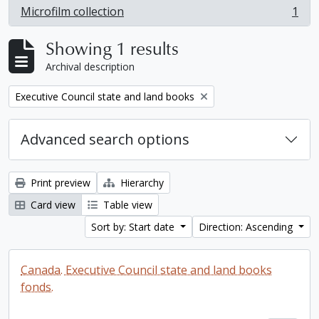
Microfilm collection
1
, 1 results
Showing 1 results
Archival description
Remove filter:
Executive Council state and land books
Advanced search options
Print preview
Hierarchy
Card view
Table view
Sort by: Start date
Direction: Ascending
Canada. Executive Council state and land books
fonds.