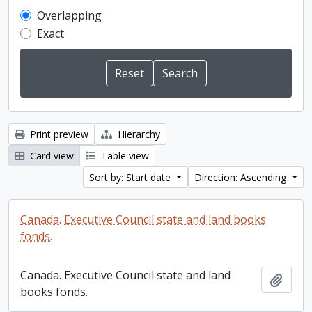
Overlapping
Exact
Print preview
Hierarchy
Card view
Table view
Sort by: Start date
Direction: Ascending
Canada. Executive Council state and land books
fonds.
Canada. Executive Council state and land
Add t
books fonds.