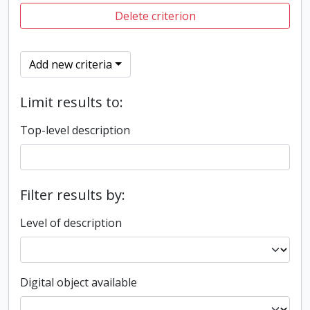
Delete criterion
Add new criteria
Limit results to:
Top-level description
Filter results by:
Level of description
Digital object available