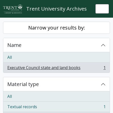
Skip to main content
Trent University Archives
Togg
Narrow your results by:
Name
All
Executive Council state and land books
1
, 1 results
Material type
All
Textual records
1
, 1 results