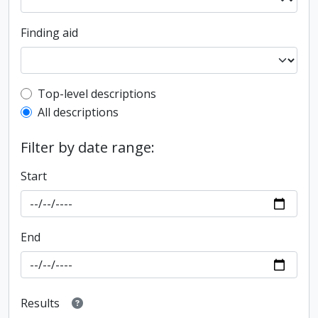
Finding aid
Top-level description filter
Top-level descriptions
All descriptions
Filter by date range:
Start
End
Results