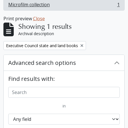
Microfilm collection
1
, 1 results
Print preview
Close
Showing 1 results
Archival description
Remove filter:
Executive Council state and land books
Advanced search options
Find results with:
in