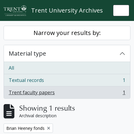
Skip to main content
Trent University Archives
Togg
Narrow your results by:
Material type
All
Textual records
1
, 1 results
Trent faculty papers
1
, 1 results
Showing 1 results
Archival description
Remove filter:
Brian Heeney fonds