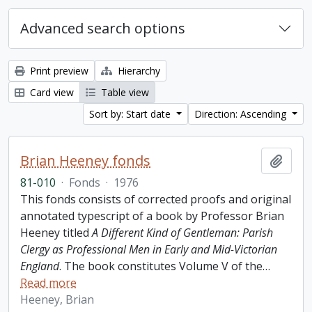
Advanced search options
Print preview
Hierarchy
Card view
Table view
Sort by: Start date
Direction: Ascending
Brian Heeney fonds
Add t
81-010
·
Fonds
·
1976
This fonds consists of corrected proofs and original
annotated typescript of a book by Professor Brian
Heeney titled
A Different Kind of Gentleman: Parish
Clergy as Professional Men in Early and Mid-Victorian
England
. The book constitutes Volume V of the
…
Read more
Heeney, Brian