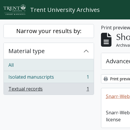
Skip to main content
Trent University Archives
Print previe
Narrow your results by:
Sho
Archiva
Material type
Advanced
All
Isolated manuscripts
1
Print prev
, 1 results
Textual records
1
, 1 results
Snarr-Webs
Snarr-Web
license