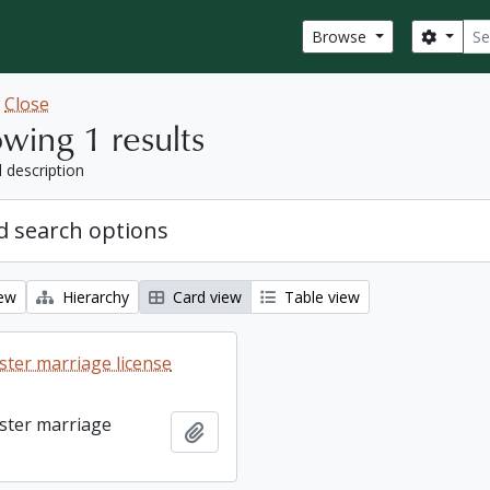
Sear
Search
Browse
w
Close
wing 1 results
l description
 search options
iew
Hierarchy
Card view
Table view
ter marriage license
ster marriage
Add to clipboard