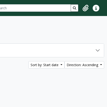
ch
 options
Search in browse p
Clipboard
Quick lin
Sort by: Start date
Direction: Ascending