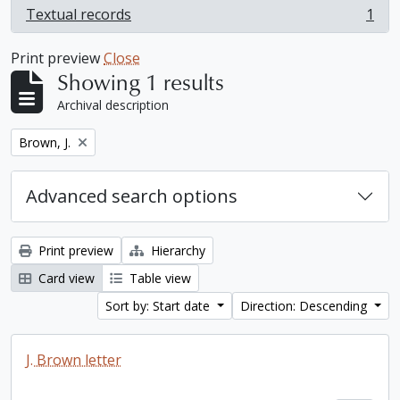
Textual records
1
, 1 results
Print preview
Close
Showing 1 results
Archival description
Remove filter:
Brown, J.
Advanced search options
Print preview
Hierarchy
Card view
Table view
Sort by: Start date
Direction: Descending
J. Brown letter