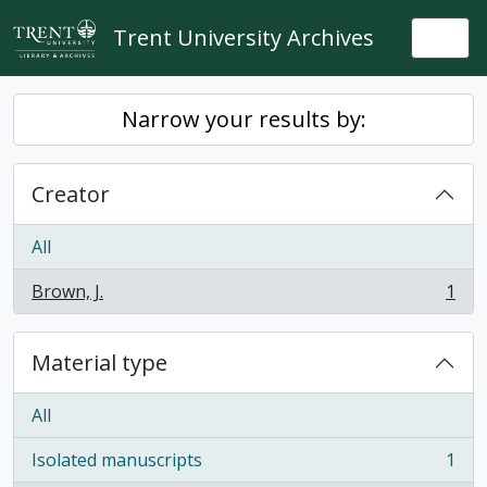
Skip to main content
Trent University Archives
Togg
Narrow your results by:
Creator
All
Brown, J.
1
, 1 results
Material type
All
Isolated manuscripts
1
, 1 results