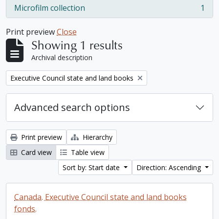
Microfilm collection
1
, 1 results
Print preview
Close
Showing 1 results
Archival description
Remove filter:
Executive Council state and land books
Advanced search options
Print preview
Hierarchy
Card view
Table view
Sort by: Start date
Direction: Ascending
Canada. Executive Council state and land books
fonds.