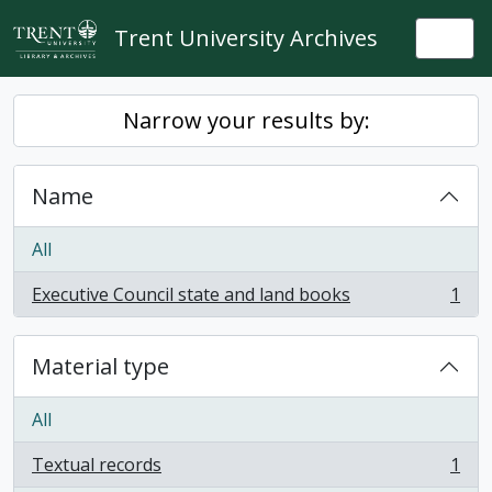
Skip to main content
Trent University Archives
Togg
Narrow your results by:
Name
All
Executive Council state and land books
1
, 1 results
Material type
All
Textual records
1
, 1 results