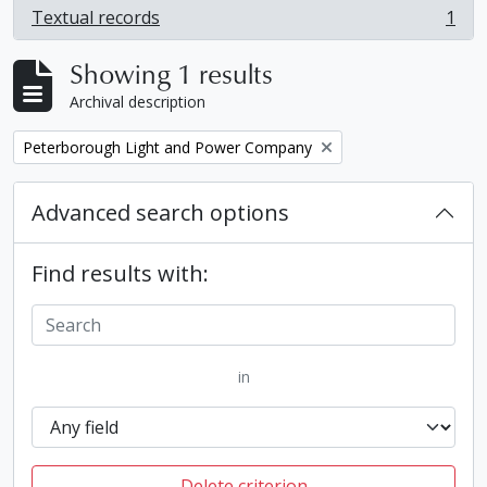
Textual records
1
, 1 results
Showing 1 results
Archival description
Remove filter:
Peterborough Light and Power Company
Advanced search options
Find results with:
in
Delete criterion