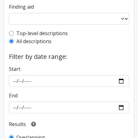
Finding aid
Top-level description filter
Top-level descriptions
All descriptions
Filter by date range:
Start
End
Results
Overlapping