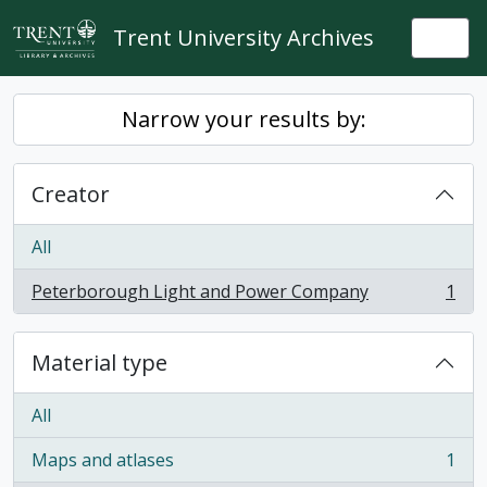
Skip to main content
Trent University Archives
Togg
Narrow your results by:
Creator
All
Peterborough Light and Power Company
1
, 1 results
Material type
All
Maps and atlases
1
, 1 results