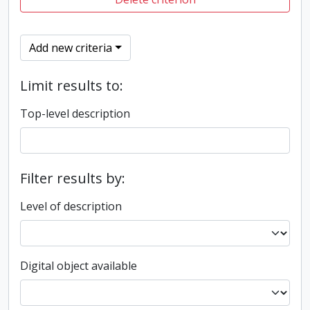
Add new criteria
Limit results to:
Top-level description
Filter results by:
Level of description
Digital object available