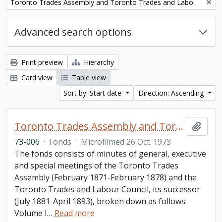
Remove filter:
Toronto Trades Assembly and Toronto Trades and Labour Council fonds
Advanced search options
Print preview
Hierarchy
Card view
Table view
Sort by: Start date
Direction: Ascending
Toronto Trades Assembly and Toronto Trades and Labour Council fonds
Add t
73-006
·
Fonds
·
Microfilmed 26 Oct. 1973
The fonds consists of minutes of general, executive
and special meetings of the Toronto Trades
Assembly (February 1871-February 1878) and the
Toronto Trades and Labour Council, its successor
(July 1881-April 1893), broken down as follows:
Volume I
…
Read more