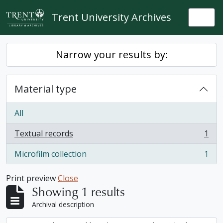
Skip to main content
Trent University Archives
Togg
Narrow your results by:
Material type
All
Textual records
1
, 1 results
Microfilm collection
1
, 1 results
Print preview
Close
Showing 1 results
Archival description