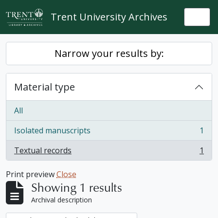
Skip to main content
Trent University Archives
Togg
Narrow your results by:
Material type
All
Isolated manuscripts
1
, 1 results
Textual records
1
, 1 results
Print preview
Close
Showing 1 results
Archival description