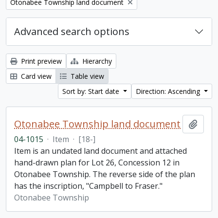
Remove filter:
Otonabee Township land document
Advanced search options
Print preview
Hierarchy
Card view
Table view
Sort by: Start date
Direction: Ascending
Otonabee Township land document
Add t
04-1015
·
Item
·
[18-]
Item is an undated land document and attached
hand-drawn plan for Lot 26, Concession 12 in
Otonabee Township. The reverse side of the plan
has the inscription, "Campbell to Fraser."
Otonabee Township