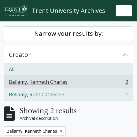
Skip to main content
Trent University Archives
Togg
Narrow your results by:
Creator
All
Bellamy, Kenneth Charles
2
, 2 results
Bellamy, Ruth Catherine
1
, 1 results
Showing 2 results
Archival description
Remove filter:
Bellamy, Kenneth Charles