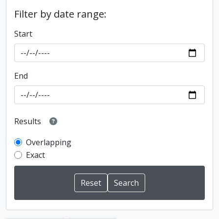
Filter by date range:
Start
End
Results
Overlapping
Exact