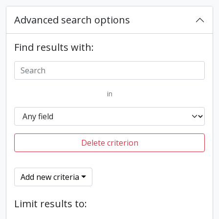
Advanced search options
Find results with:
in
Delete criterion
Add new criteria
Limit results to: