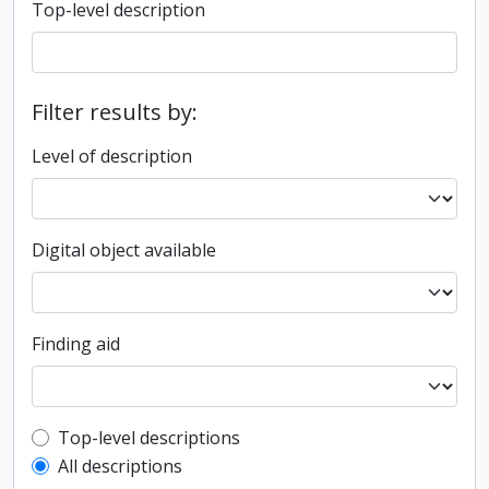
Top-level description
Filter results by:
Level of description
Digital object available
Finding aid
Top-level description filter
Top-level descriptions
All descriptions