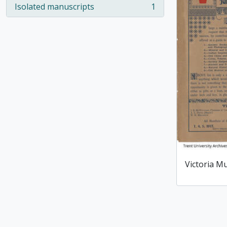
Isolated manuscripts
1
, 1 results
Victoria M