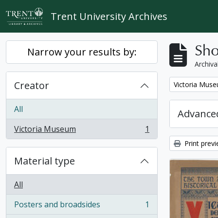
Skip to main content
Trent University Archives
Sho
Narrow your results by:
Archiva
Creator
Remove filter:
Victoria Mus
All
Advanced
Victoria Museum
1
, 1 results
Print prev
Material type
All
Posters and broadsides
1
, 1 results