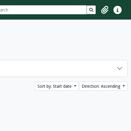
ch
 options
Search in browse p
Clipboard
Quick lin
Sort by: Start date
Direction: Ascending