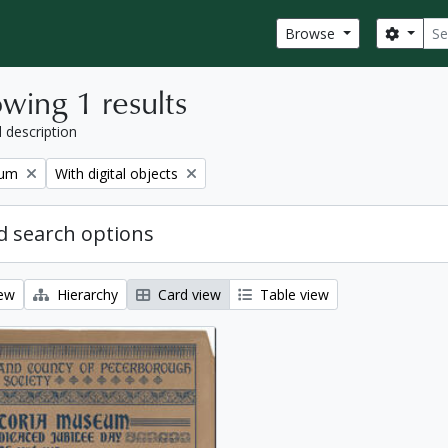
Sear
Search
Browse
wing 1 results
l description
Remove filter:
eum
With digital objects
 search options
iew
Hierarchy
Card view
Table view