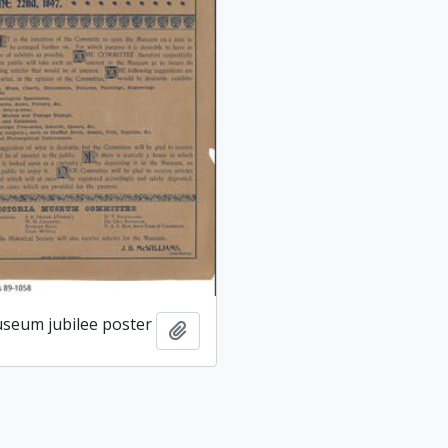
useum jubilee poster
Add to clipboard