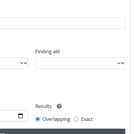
Finding aid
Results
Overlapping
Exact