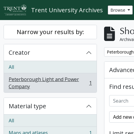
Skip to main content
Trent University Archives
Browse
Sho
Narrow your results by:
Archiva
Creator
Remove filter:
Peterborough
All
Advanced
Peterborough Light and Power
1
Find resu
, 1 results
Company
Material type
Add new c
All
Limit res
Maps and atlases
1