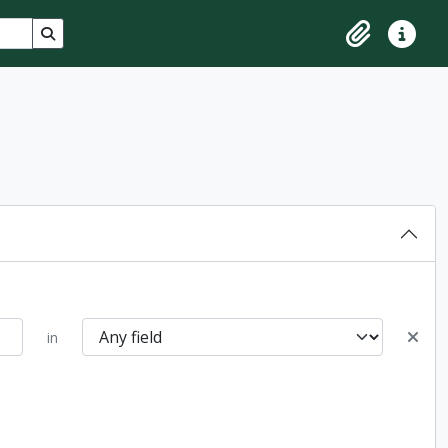
Search in browse page
Clipboard
Quick lin
in