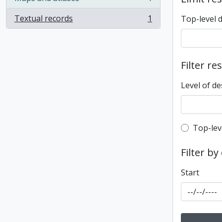
, 1 results
Textual records
1
Top-level 
, 1 results
Filter re
Level of de
Top-leve
Top-lev
Filter by
Start