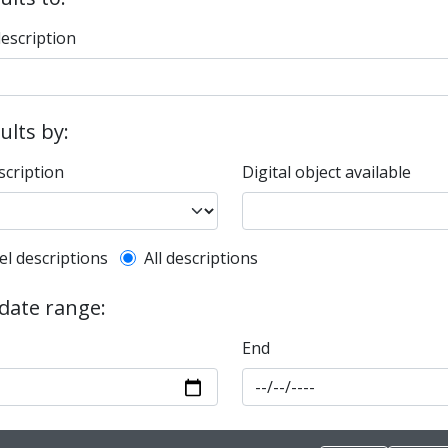
description
sults by:
scription
Digital object available
l description filter
el descriptions
All descriptions
 date range:
End