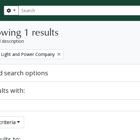
Search
Search options
wing 1 results
l description
 Light and Power Company
 search options
lts with:
riteria
ults to: