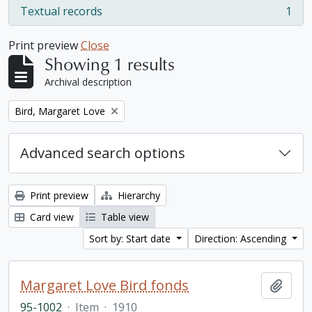
Textual records
1
, 1 results
Print preview
Close
Showing 1 results
Archival description
Remove filter:
Bird, Margaret Love
Advanced search options
Print preview
Hierarchy
Card view
Table view
Sort by: Start date
Direction: Ascending
Margaret Love Bird fonds
Add t
95-1002
·
Item
·
1910