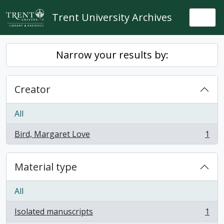
Skip to main content
Trent University Archives
Togg
Narrow your results by:
Creator
All
Bird, Margaret Love
1
, 1 results
Material type
All
Isolated manuscripts
1
, 1 results