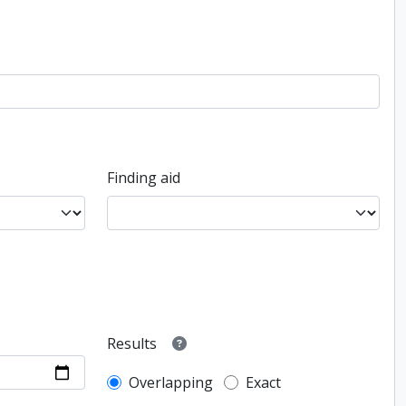
Finding aid
Results
Overlapping
Exact