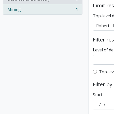
, 1 results
Limit res
Mining
1
, 1 results
Top-level 
Filter re
Level of de
Top-leve
Top-lev
Filter by
Start