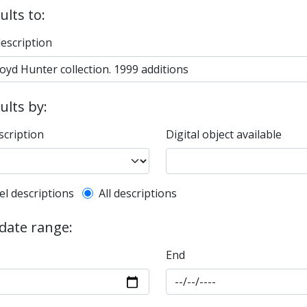
ults to:
description
sults by:
scription
Digital object available
l description filter
el descriptions
All descriptions
 date range:
End