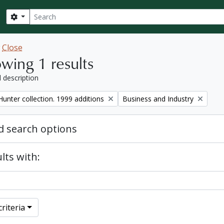
Search
Search options
w
Close
wing 1 results
l description
Remove filter:
unter collection. 1999 additions
Business and Industry
 search options
lts with:
riteria