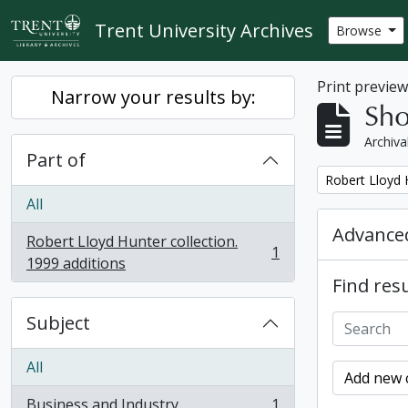
Skip to main content
Trent University Archives
Browse
Print previe
Narrow your results by:
Sho
Archiva
Part of
Remove filter:
Robert Lloyd H
All
Advanced
Robert Lloyd Hunter collection.
1
, 1 results
1999 additions
Find resu
Subject
All
Add new c
Business and Industry
1