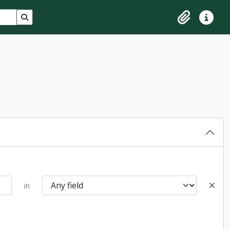
Search in browse page
Clipboard
Quick lin
in