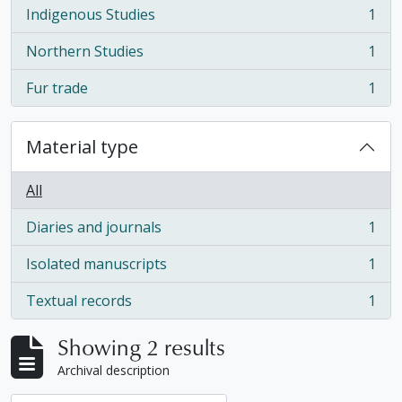
Indigenous Studies
1
, 1 results
Northern Studies
1
, 1 results
Fur trade
1
, 1 results
Material type
All
Diaries and journals
1
, 1 results
Isolated manuscripts
1
, 1 results
Textual records
1
, 1 results
Showing 2 results
Archival description