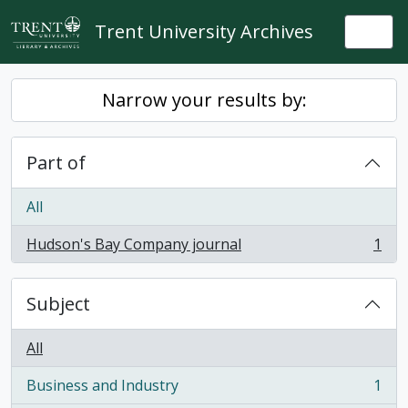
Skip to main content
Trent University Archives
Togg
Narrow your results by:
Part of
All
Hudson's Bay Company journal
1
, 1 results
Subject
All
Business and Industry
1
, 1 results