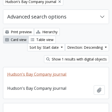
Remove filter:
Hudson's Bay Company journal
Advanced search options
Print preview
Hierarchy
Card view
Table view
Sort by: Start date
Direction: Descending
Show 1 results with digital objects
Hudson's Bay Company journal
Hudson's Bay Company journal
Add t