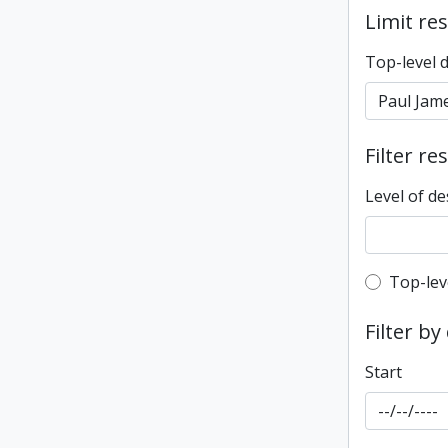
Limit res
Top-level 
Filter re
Level of de
Top-leve
Top-lev
Filter by
Start