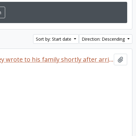
Sort by: Start date
Direction: Descending
Letter dated 1968 which Delaney wrote to his family shortly after arriving at Trent University
Add t