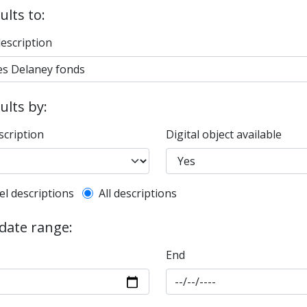
ults to:
description
sults by:
scription
Digital object available
l description filter
el descriptions
All descriptions
 date range:
End