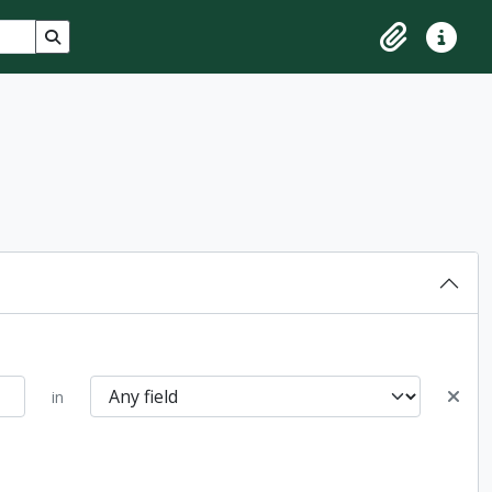
Search in browse page
Clipboard
Quick lin
in