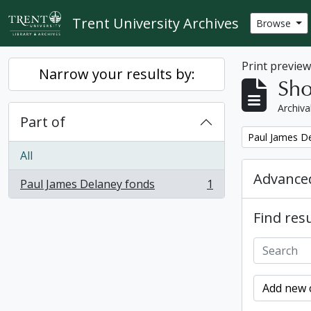
Skip to main content
Trent University Archives
Browse
Print previe
Narrow your results by:
Sho
Archiva
Part of
Remove filter:
Paul James D
All
Advanced
Paul James Delaney fonds
1
, 1 results
Find resu
Add new c