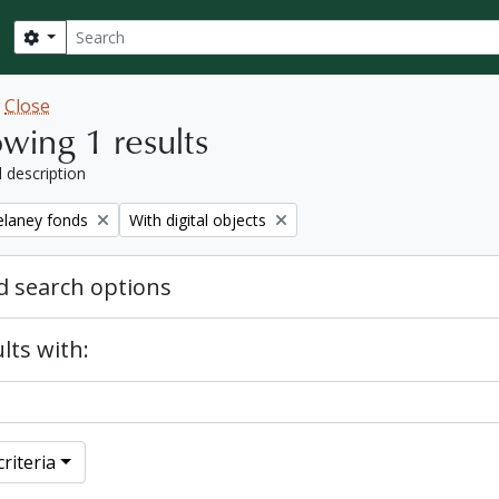
Search
Search options
w
Close
wing 1 results
l description
Remove filter:
elaney fonds
With digital objects
 search options
lts with:
riteria