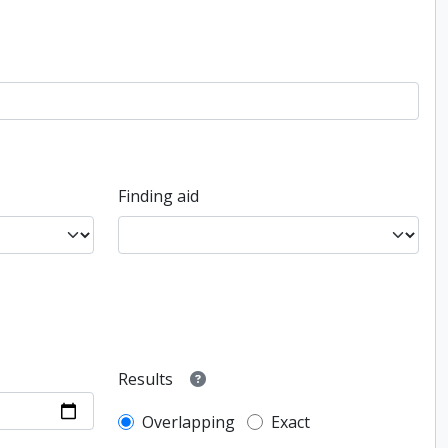
Finding aid
Results
Overlapping
Exact