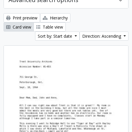
Print preview
Hierarchy
Card view
Table view
Sort by: Start date
Direction: Ascending