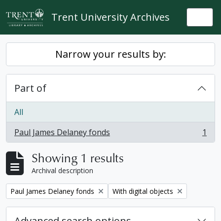
Skip to main content
Trent University Archives
Togg
Narrow your results by:
Part of
All
Paul James Delaney fonds
1
, 1 results
Showing 1 results
Archival description
Remove filter:
Remove filter:
Paul James Delaney fonds
With digital objects
Advanced search options