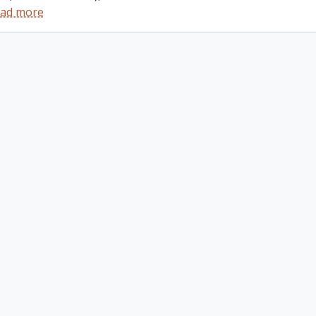
ad more