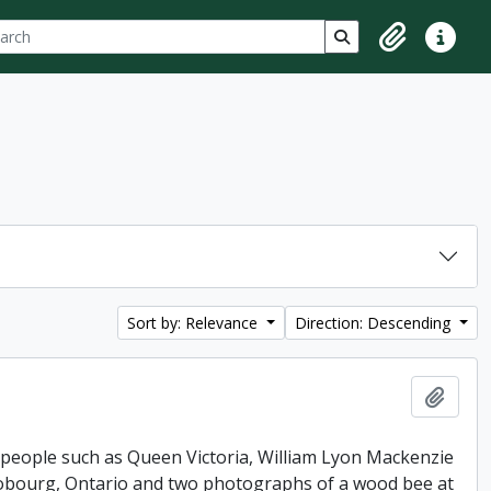
ch
 options
Search in browse p
Clipboard
Quick lin
Sort by: Relevance
Direction: Descending
Add t
 people such as Queen Victoria, William Lyon Mackenzie
 Cobourg, Ontario and two photographs of a wood bee at