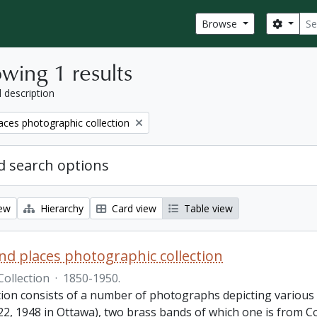
Sear
Search
Browse
wing 1 results
l description
aces photographic collection
 search options
iew
Hierarchy
Card view
Table view
nd places photographic collection
Collection
·
1850-1950.
ction consists of a number of photographs depicting various
22, 1948 in Ottawa), two brass bands of which one is from