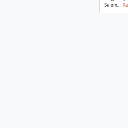
Salem,
…
Re