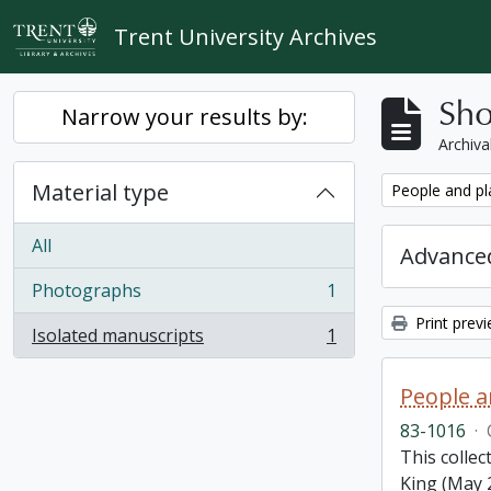
Skip to main content
Trent University Archives
Sho
Narrow your results by:
Archiva
Material type
Remove filter:
People and pl
All
Advanced
Photographs
1
, 1 results
Print prev
Isolated manuscripts
1
, 1 results
People a
83-1016
·
This colle
King (May 