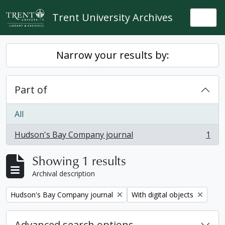
Skip to main content
Trent University Archives
Togg
Narrow your results by:
Part of
All
Hudson's Bay Company journal
1
, 1 results
Showing 1 results
Archival description
Remove filter:
Remove filter:
Hudson's Bay Company journal
With digital objects
Advanced search options