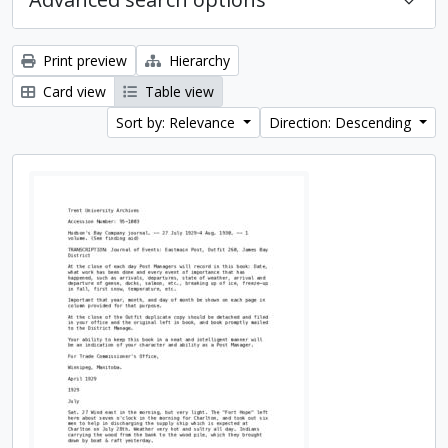
Print preview
Hierarchy
Card view
Table view
Sort by: Relevance
Direction: Descending