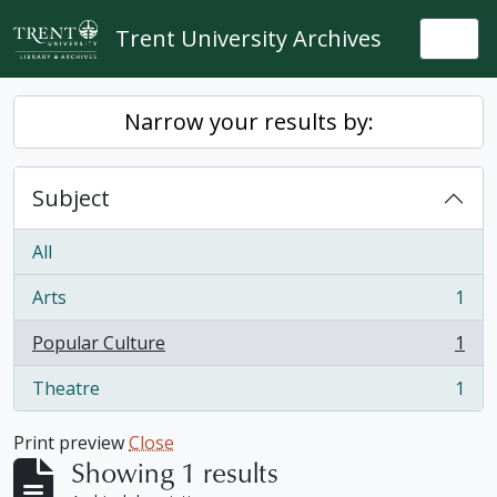
Skip to main content
Trent University Archives
Togg
Narrow your results by:
Subject
All
Arts
1
, 1 results
Popular Culture
1
, 1 results
Theatre
1
, 1 results
Print preview
Close
Showing 1 results