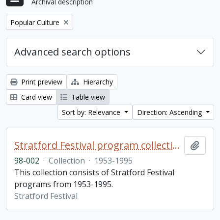
Archival description
Remove filter:
Popular Culture
Advanced search options
Print preview
Hierarchy
Card view
Table view
Sort by: Relevance
Direction: Ascending
Stratford Festival program collection
Add t
98-002
·
Collection
·
1953-1995
This collection consists of Stratford Festival
programs from 1953-1995.
Stratford Festival