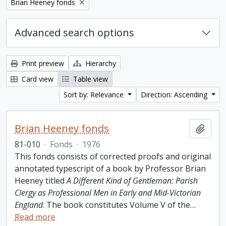
Remove filter:
Brian Heeney fonds
Advanced search options
Print preview
Hierarchy
Card view
Table view
Sort by: Relevance
Direction: Ascending
Brian Heeney fonds
Add t
81-010
·
Fonds
·
1976
This fonds consists of corrected proofs and original
annotated typescript of a book by Professor Brian
Heeney titled
A Different Kind of Gentleman: Parish
Clergy as Professional Men in Early and Mid-Victorian
England
. The book constitutes Volume V of the
…
Read more