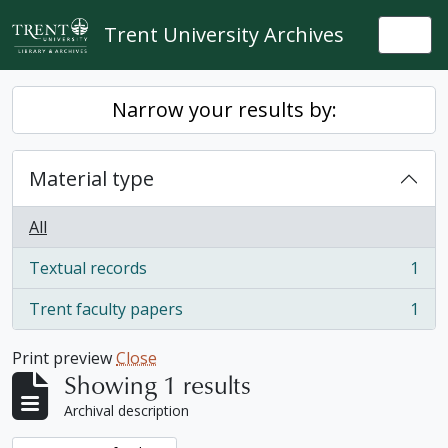
Skip to main content
Trent University Archives
Togg
Narrow your results by:
Material type
All
Textual records
1
, 1 results
Trent faculty papers
1
, 1 results
Print preview
Close
Showing 1 results
Archival description