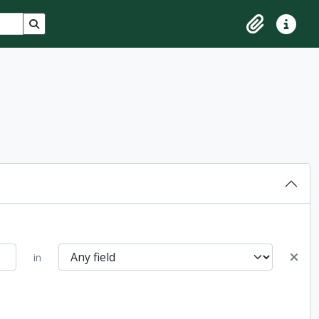
Search in browse page
Clipboard
Quick lin
in