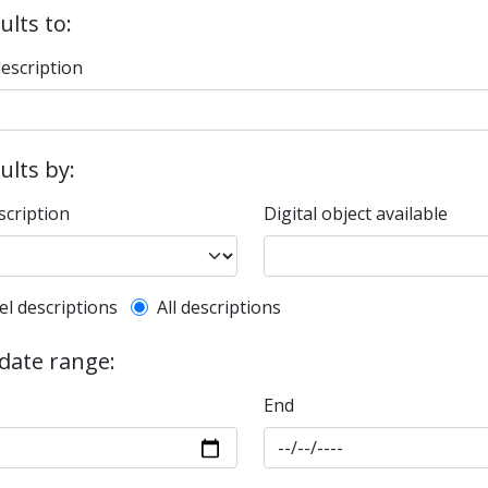
ults to:
description
sults by:
scription
Digital object available
l description filter
el descriptions
All descriptions
 date range:
End