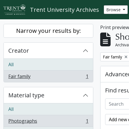
Skip to main content
Trent University Archives
Browse
Print previe
Narrow your results by:
Sho
Archiva
Creator
Remove filter:
Fair family
All
Advanced
Fair family
1
, 1 results
Find resu
Material type
All
Add new c
Photographs
1
, 1 results