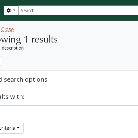
Search
Search options
w
Close
wing 1 results
l description
 search options
lts with:
riteria