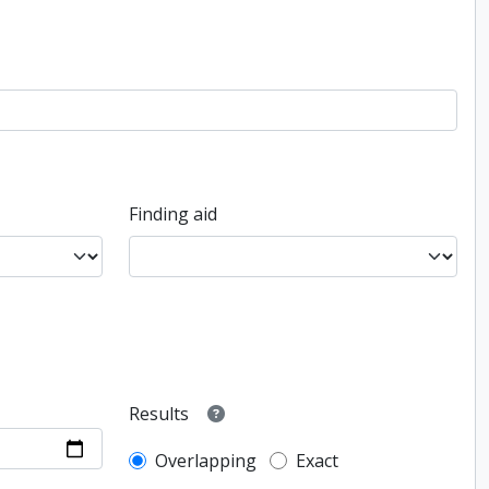
Finding aid
Results
Overlapping
Exact