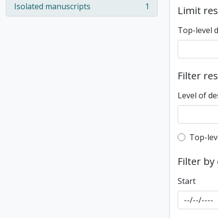
Isolated manuscripts
1
Limit res
, 1 results
Top-level 
Filter re
Level of de
Top-leve
Top-lev
Filter by
Start