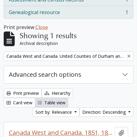
, 1 results
Genealogical resource
1
, 1 results
Print preview
Close
Showing 1 results
Archival description
Remove filter:
Canada West and Canada. United Counties of Durham and Northumberland Census
Advanced search options
Print preview
Hierarchy
Card view
Table view
Sort by: Relevance
Direction: Descending
Canada West and Canada. 1851, 1861, and 1871 United Counties of Durham and Northumberland Census
Add t