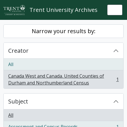
Skip to main content
Trent University Archives
Togg
Narrow your results by:
Creator
All
Canada West and Canada. United Counties of
1
, 1 results
Durham and Northumberland Census
Subject
All
Assessment and Census Records
1