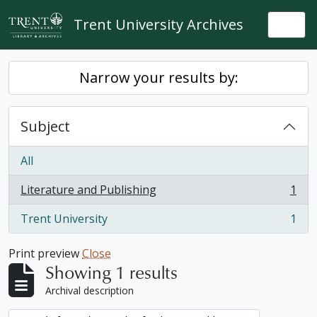
Skip to main content
Trent University Archives
Togg
Narrow your results by:
Subject
All
Literature and Publishing
1
, 1 results
Trent University
1
, 1 results
Print preview
Close
Showing 1 results
Archival description