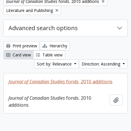
Remove filter:
Journal of Canadian Studies
fonds. 2010 additions
Remove filter:
Literature and Publishing
Advanced search options
Print preview
Hierarchy
Card view
Table view
Sort by: Relevance
Direction: Ascending
Journal of Canadian Studies
fonds. 2010 additions
Journal of Canadian Studies
fonds. 2010
Add t
additions