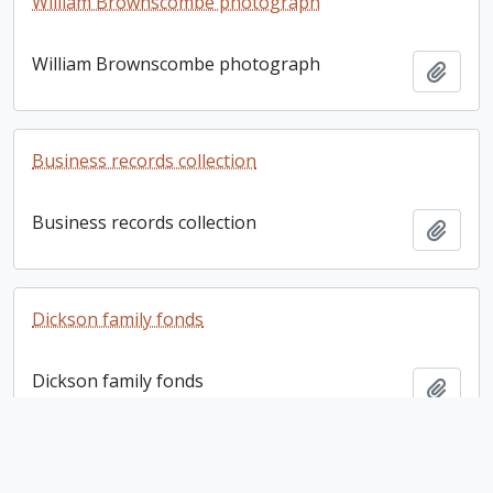
William Brownscombe photograph
William Brownscombe photograph
Add t
Business records collection
Business records collection
Add t
Dickson family fonds
Dickson family fonds
Add t
Bernhard E. Fernow letter