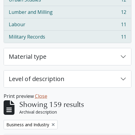
, 12 results
Lumber and Milling
12
, 12 results
Labour
11
, 11 results
Military Records
11
, 11 results
Material type
Level of description
Print preview
Close
Showing 159 results
Archival description
Remove filter:
Business and Industry