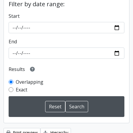
Filter by date range:
Start
End
Results
Overlapping
Exact
Print preview
Hierarchy