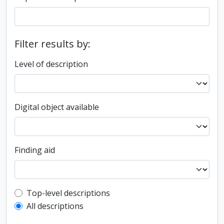
Filter results by:
Level of description
Digital object available
Finding aid
Top-level description filter
Top-level descriptions
All descriptions