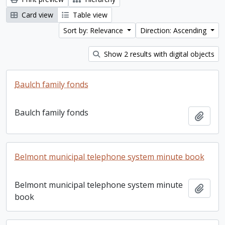
Card view
Table view
Sort by: Relevance
Direction: Ascending
Show 2 results with digital objects
Baulch family fonds
Baulch family fonds
Add t
Belmont municipal telephone system minute book
Belmont municipal telephone system minute
Add t
book