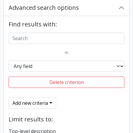
Advanced search options
Find results with:
in
Delete criterion
Add new criteria
Limit results to:
Top-level description