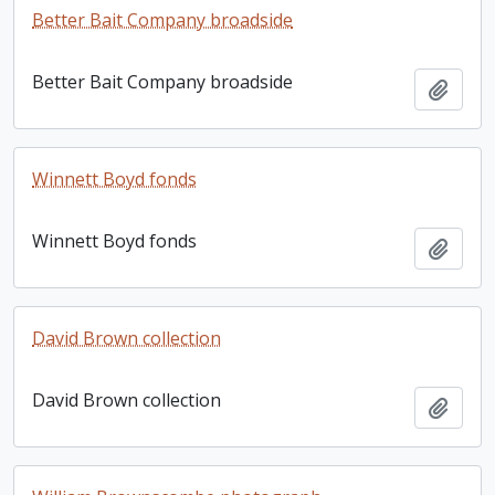
Better Bait Company broadside
Better Bait Company broadside
Add t
Winnett Boyd fonds
Winnett Boyd fonds
Add t
David Brown collection
David Brown collection
Add t