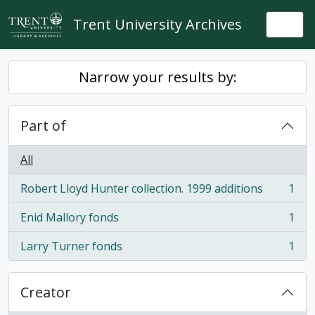
Skip to main content
Trent University Archives
Togg
Narrow your results by:
Part of
All
Robert Lloyd Hunter collection. 1999 additions
1
, 1 results
Enid Mallory fonds
1
, 1 results
Larry Turner fonds
1
, 1 results
Creator