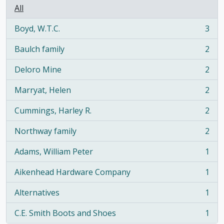
All
Boyd, W.T.C.
3
, 3 results
Baulch family
2
, 2 results
Deloro Mine
2
, 2 results
Marryat, Helen
2
, 2 results
Cummings, Harley R.
2
, 2 results
Northway family
2
, 2 results
Adams, William Peter
1
, 1 results
Aikenhead Hardware Company
1
, 1 results
Alternatives
1
, 1 results
C.E. Smith Boots and Shoes
1
, 1 results