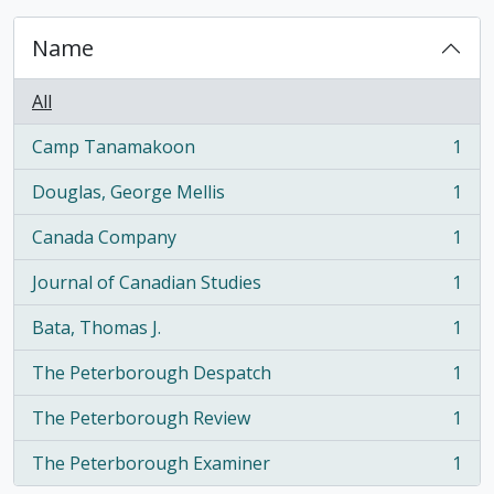
Name
All
Camp Tanamakoon
1
, 1 results
Douglas, George Mellis
1
, 1 results
Canada Company
1
, 1 results
Journal of Canadian Studies
1
, 1 results
Bata, Thomas J.
1
, 1 results
The Peterborough Despatch
1
, 1 results
The Peterborough Review
1
, 1 results
The Peterborough Examiner
1
, 1 results