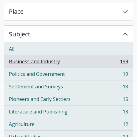
Place
Subject
All
Business and Industry
159
, 159 results
Politics and Government
19
, 19 results
Settlement and Surveys
18
, 18 results
Pioneers and Early Settlers
15
, 15 results
Literature and Publishing
13
, 13 results
Agriculture
12
, 12 results
Urban Studies
12