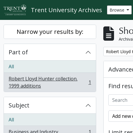
Skip to main content
Trent University Archives
Browse
Sho
Narrow your results by:
Archiva
Part of
Remove filter:
Robert Lloyd H
All
Advanced
Robert Lloyd Hunter collection.
1
Find resu
, 1 results
1999 additions
Subject
Add new c
All
Limit res
Business and Industry
1