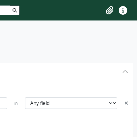
Search in browse page
Clipboard
Quick lin
in