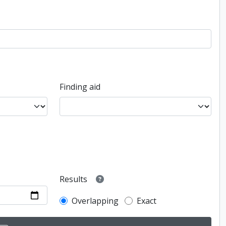
Finding aid
Results
Overlapping
Exact