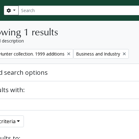
Search
Search options
wing 1 results
l description
Remove filter:
unter collection. 1999 additions
Business and Industry
 search options
lts with:
riteria
ults to: