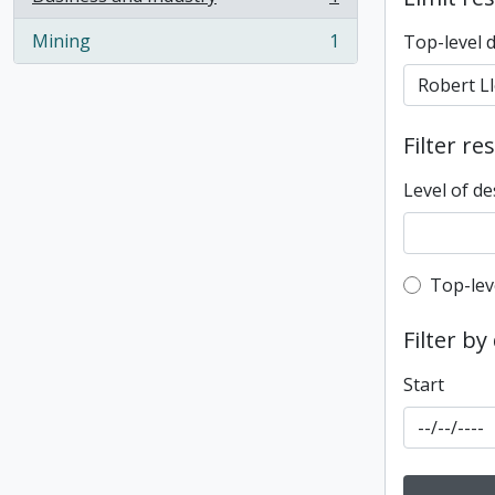
, 1 results
Mining
1
Top-level 
, 1 results
Filter re
Level of de
Top-leve
Top-lev
Filter by
Start