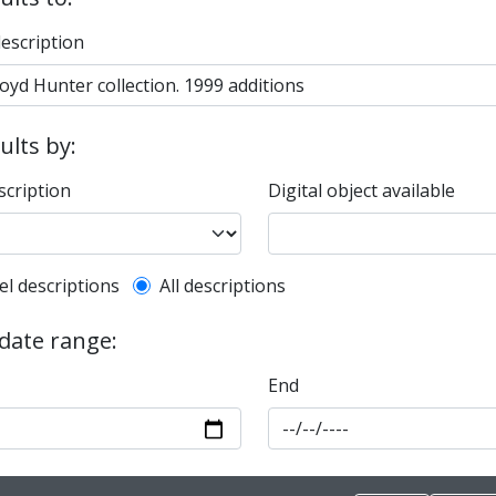
description
sults by:
scription
Digital object available
l description filter
el descriptions
All descriptions
 date range:
End