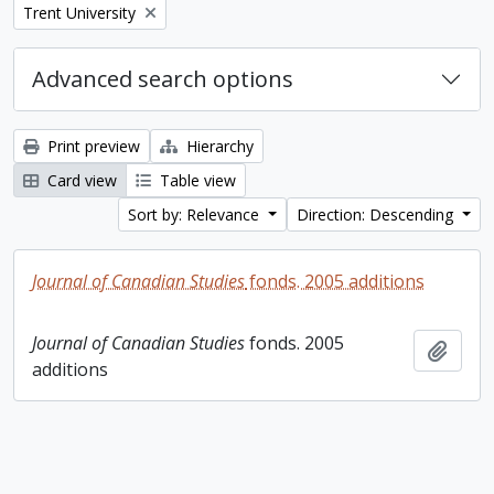
Remove filter:
Trent University
Advanced search options
Print preview
Hierarchy
Card view
Table view
Sort by: Relevance
Direction: Descending
Journal of Canadian Studies
fonds. 2005 additions
Journal of Canadian Studies
fonds. 2005
Add t
additions