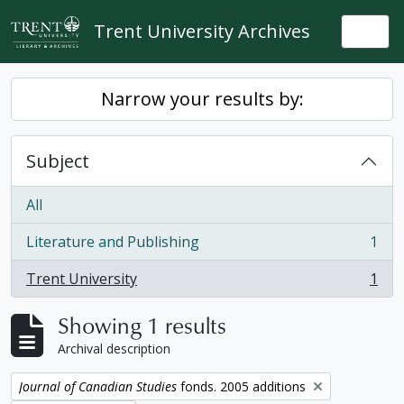
Skip to main content
Trent University Archives
Togg
Narrow your results by:
Subject
All
Literature and Publishing
1
, 1 results
Trent University
1
, 1 results
Showing 1 results
Archival description
Remove filter:
Journal of Canadian Studies
fonds. 2005 additions