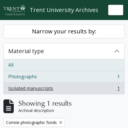
Skip to main content
Trent University Archives
Togg
Narrow your results by:
Material type
All
Photographs
1
, 1 results
Isolated manuscripts
1
, 1 results
Showing 1 results
Archival description
Remove filter:
Comrie photographic fonds