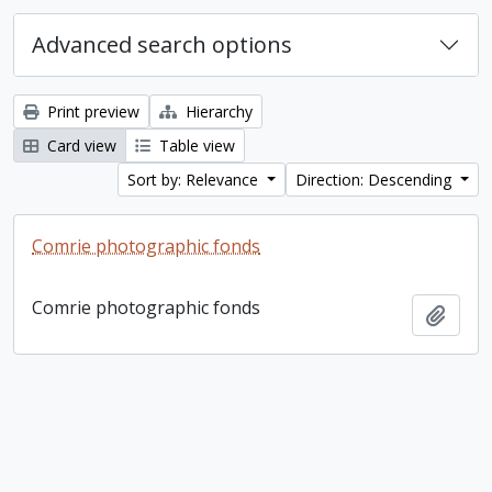
Advanced search options
Print preview
Hierarchy
Card view
Table view
Sort by: Relevance
Direction: Descending
Comrie photographic fonds
Comrie photographic fonds
Add t