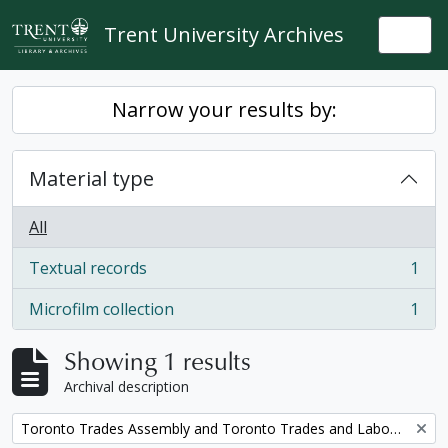
Skip to main content
Trent University Archives
Togg
Narrow your results by:
Material type
All
Textual records
1
, 1 results
Microfilm collection
1
, 1 results
Showing 1 results
Archival description
Remove filter:
Toronto Trades Assembly and Toronto Trades and Labour Council fonds