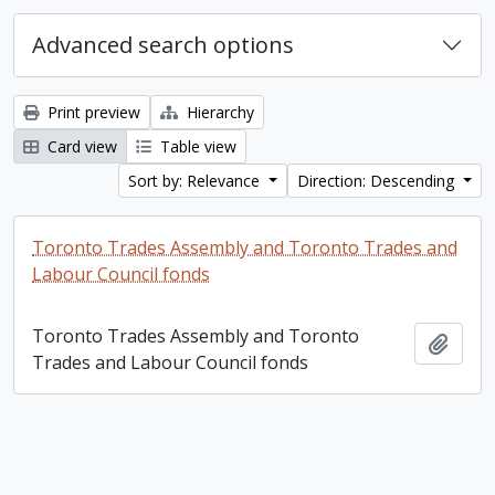
Advanced search options
Print preview
Hierarchy
Card view
Table view
Sort by: Relevance
Direction: Descending
Toronto Trades Assembly and Toronto Trades and
Labour Council fonds
Toronto Trades Assembly and Toronto
Add t
Trades and Labour Council fonds