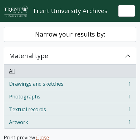
Skip to main content
Trent University Archives
Togg
Narrow your results by:
Material type
All
Drawings and sketches
1
, 1 results
Photographs
1
, 1 results
Textual records
1
, 1 results
Artwork
1
, 1 results
Print preview
Close