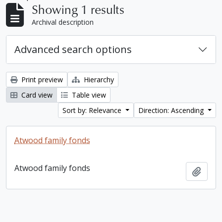
Showing 1 results
Archival description
Advanced search options
Print preview
Hierarchy
Card view
Table view
Sort by: Relevance
Direction: Ascending
Atwood family fonds
Atwood family fonds
Add t