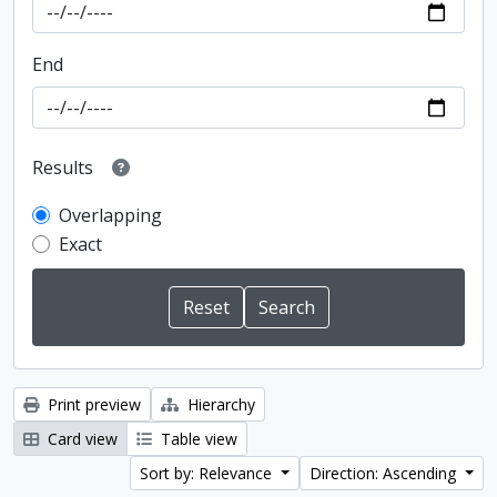
End
Results
Overlapping
Exact
Print preview
Hierarchy
Card view
Table view
Sort by: Relevance
Direction: Ascending