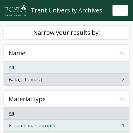
Skip to main content
Trent University Archives
Togg
Narrow your results by:
Name
All
Bata, Thomas J.
2
, 2 results
Material type
All
Isolated manuscripts
1
, 1 results