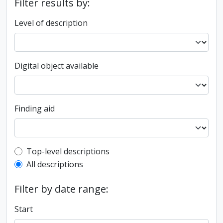
Filter results by:
Level of description
Digital object available
Finding aid
Top-level description filter
Top-level descriptions
All descriptions
Filter by date range:
Start