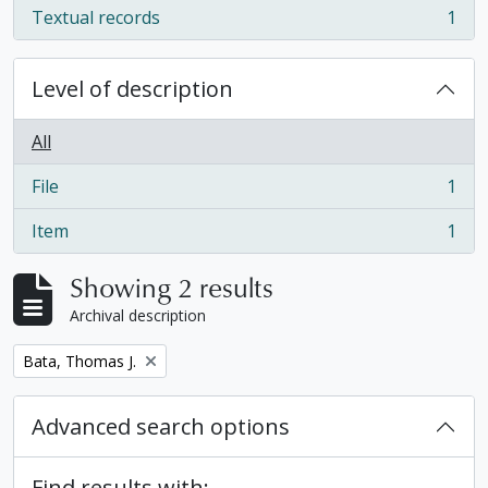
Textual records
1
, 1 results
Level of description
All
File
1
, 1 results
Item
1
, 1 results
Showing 2 results
Archival description
Remove filter:
Bata, Thomas J.
Advanced search options
Find results with: