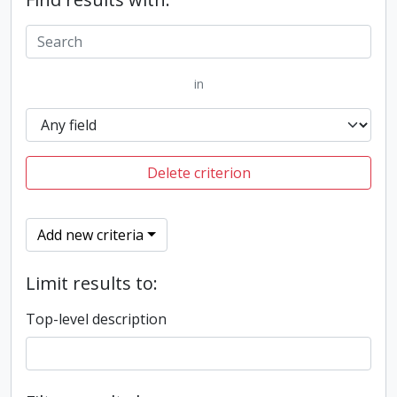
in
Delete criterion
Add new criteria
Limit results to:
Top-level description