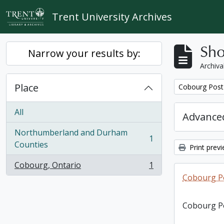
Skip to main content
Trent University Archives
Sho
Narrow your results by:
Archiva
Place
Remove filter:
Cobourg Post 
All
Advanced
Northumberland and Durham
1
, 1 results
Counties
Print prev
Cobourg, Ontario
1
, 1 results
Cobourg Po
Cobourg Po