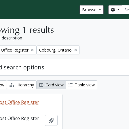
Sear
Search
Browse
wing 1 results
l description
Remove filter:
Office Register
Cobourg, Ontario
 search options
iew
Hierarchy
Card view
Table view
st Office Register
st Office Register
Add to clipboard