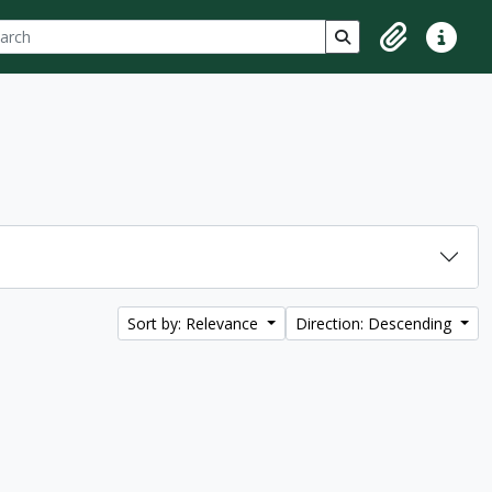
ch
 options
Search in browse p
Clipboard
Quick lin
Sort by: Relevance
Direction: Descending